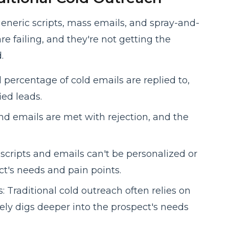
generic scripts, mass emails, and spray-and-
re failing, and they're not getting the
.
 percentage of cold emails are replied to,
ied leads.
and emails are met with rejection, and the
 scripts and emails can't be personalized or
ct's needs and pain points.
 Traditional cold outreach often relies on
arely digs deeper into the prospect's needs