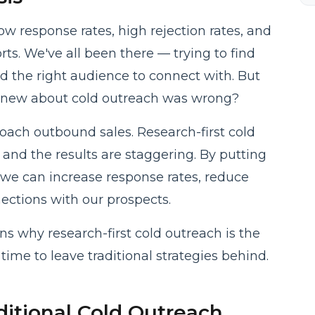
ow response rates, high rejection rates, and
ts. We've all been there — trying to find
nd the right audience to connect with. But
knew about cold outreach was wrong?
roach outbound sales. Research-first cold
 and the results are staggering. By putting
 we can increase response rates, reduce
ections with our prospects.
sons why research-first cold outreach is the
time to leave traditional strategies behind.
itional Cold Outreach