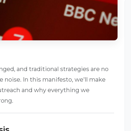
ed, and traditional strategies are no
 noise. In this manifesto, we'll make
 outreach and why everything we
rong.
sis