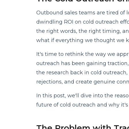
Outbound sales teams are tired of l
dwindling ROI on cold outreach effor
the right words, the right timing, a
what if everything we thought we 
It's time to rethink the way we app
outreach has been gaining traction,
the research back in cold outreach,
rejections, and create genuine conn
In this post, we'll dive into the rea
future of cold outreach and why it's 
The Problem with Trad