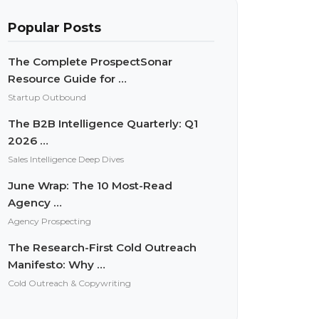
Popular Posts
The Complete ProspectSonar
Resource Guide for …
Startup Outbound
The B2B Intelligence Quarterly: Q1
2026 …
Sales Intelligence Deep Dives
June Wrap: The 10 Most-Read
Agency …
Agency Prospecting
The Research-First Cold Outreach
Manifesto: Why …
Cold Outreach & Copywriting