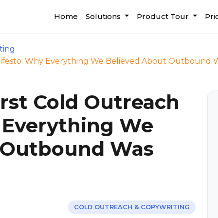
Home
Solutions
Product Tour
Pri
ting
nifesto: Why Everything We Believed About Outbound
rst Cold Outreach
 Everything We
t Outbound Was
COLD OUTREACH & COPYWRITING