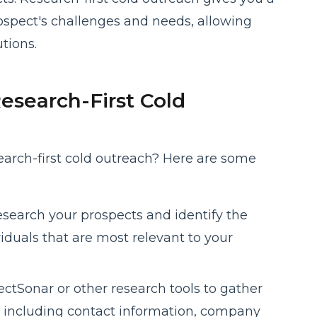
ospect's challenges and needs, allowing
tions.
esearch-First Cold
earch-first cold outreach? Here are some
esearch your prospects and identify the
iduals that are most relevant to your
ctSonar or other research tools to gather
, including contact information, company