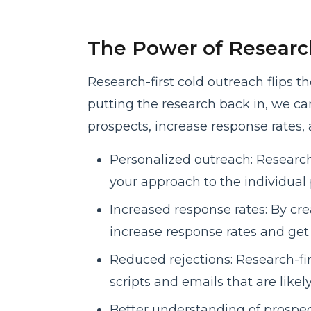
The Power of Research
Research-first cold outreach flips t
putting the research back in, we c
prospects, increase response rates, 
Personalized outreach: Research-
your approach to the individual 
Increased response rates: By cre
increase response rates and ge
Reduced rejections: Research-fi
scripts and emails that are likel
Better understanding of prospect