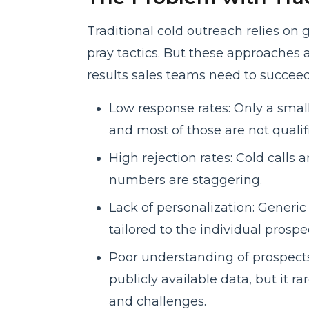
Traditional cold outreach relies on 
pray tactics. But these approaches a
results sales teams need to succeed
Low response rates: Only a small
and most of those are not qualif
High rejection rates: Cold calls 
numbers are staggering.
Lack of personalization: Generic
tailored to the individual prospe
Poor understanding of prospects:
publicly available data, but it r
and challenges.