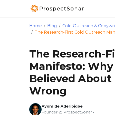
Skip to main content
Home
Blog
Cold Outreach & Copywri
The Research-First Cold Outreach Ma
The Research-Fi
Manifesto: Why
Believed Abou
Wrong
Ayomide Aderibigbe
Founder @ ProspectSonar •