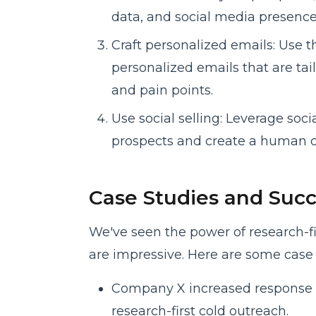
data, and social media presence
Craft personalized emails: Use t
personalized emails that are tai
and pain points.
Use social selling: Leverage soci
prospects and create a human c
Case Studies and Succ
We've seen the power of research-fir
are impressive. Here are some case 
Company X increased response 
research-first cold outreach.