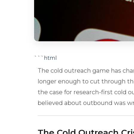
```html
The cold outreach game has chang
longer enough to cut through the
the case for research-first cold
believed about outbound was w
The Cold Outreach Cri