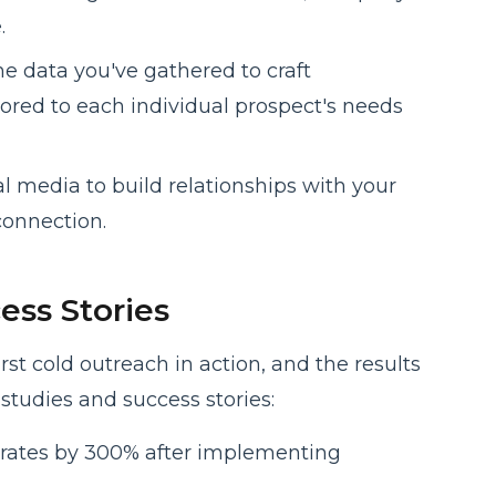
.
he data you've gathered to craft
lored to each individual prospect's needs
al media to build relationships with your
onnection.
ess Stories
st cold outreach in action, and the results
studies and success stories:
rates by 300% after implementing