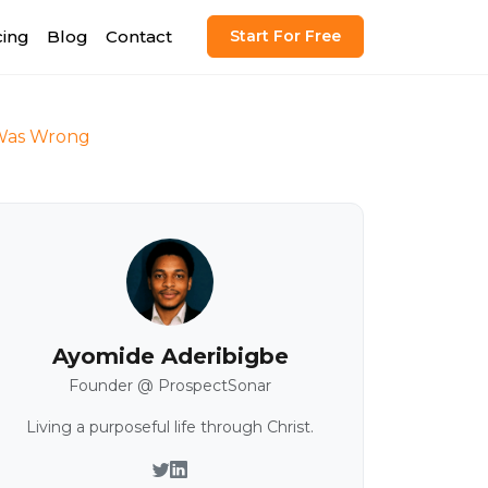
cing
Blog
Contact
Start For Free
 Was Wrong
Ayomide Aderibigbe
Founder @ ProspectSonar
Living a purposeful life through Christ.