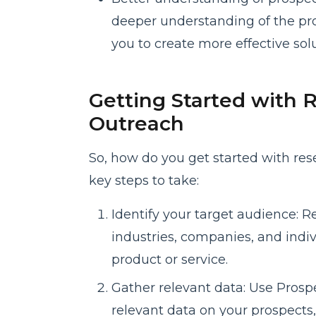
deeper understanding of the pr
you to create more effective solu
Getting Started with R
Outreach
So, how do you get started with res
key steps to take:
Identify your target audience: R
industries, companies, and indiv
product or service.
Gather relevant data: Use Prospe
relevant data on your prospects