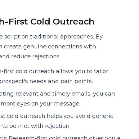
-First Cold Outreach
he script on traditional approaches. By
an create genuine connections with
and reduce rejections.
first cold outreach allows you to tailor
prospect's needs and pain points.
ating relevant and timely emails, you can
t more eyes on your message.
rst cold outreach helps you avoid generic
y to be met with rejection.
s: Research-first cold outreach gives you a