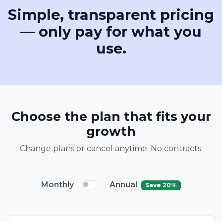
Simple, transparent pricing
— only pay for what you
use.
Choose the plan that fits your
growth
Change plans or cancel anytime. No contracts.
Monthly
Annual
Save 20%