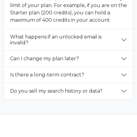
limit of your plan. For example, if you are on the
Starter plan (200 credits), you can hold a
maximum of 400 credits in your account.
What happens if an unlocked email is
invalid?
Can I change my plan later?
Is there a long-term contract?
Do you sell my search history or data?