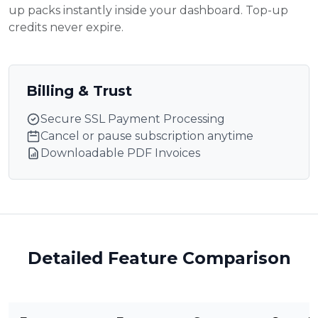
up packs instantly inside your dashboard. Top-up
credits never expire.
Billing & Trust
Secure SSL Payment Processing
Cancel or pause subscription anytime
Downloadable PDF Invoices
Detailed Feature Comparison