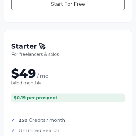
Start For Free
Starter 🚀
For freelancers & solos
$49
/ mo
billed monthly
$0.19 per prospect
250
Credits / month
Unlimited Search