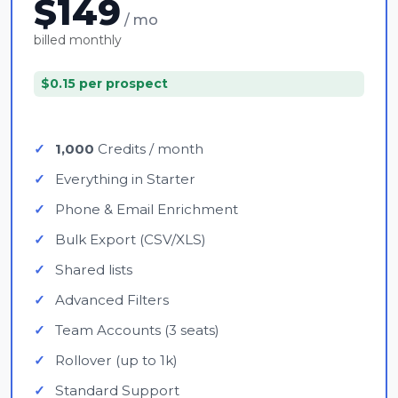
$149
/ mo
billed monthly
$0.15 per prospect
1,000
Credits / month
Everything in Starter
Phone & Email Enrichment
Bulk Export (CSV/XLS)
Shared lists
Advanced Filters
Team Accounts (3 seats)
Rollover (up to 1k)
Standard Support