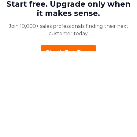
Start free. Upgrade only when
it makes sense.
Join 10,000+ sales professionals finding their next
customer today.
Start For Free
No credit card required for signup.
PRODUCT
Home