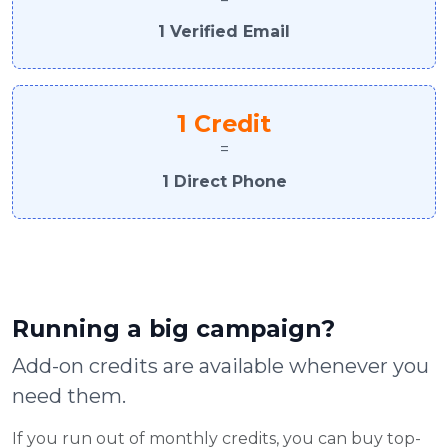
1 Verified Email
1 Credit
=
1 Direct Phone
Running a big campaign?
Add-on credits are available whenever you
need them.
If you run out of monthly credits, you can buy top-