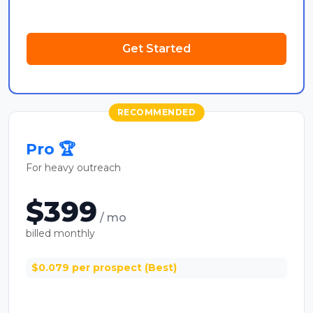
Get Started
RECOMMENDED
Pro 🏆
For heavy outreach
$399
/ mo
billed monthly
$0.079 per prospect (Best)