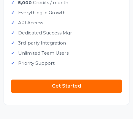
5,000
Credits / month
Everything in Growth
API Access
Dedicated Success Mgr
3rd-party Integration
Unlimited Team Users
Priority Support
Get Started