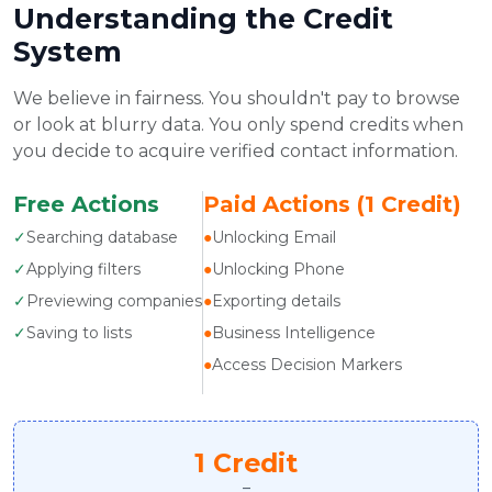
Understanding the Credit
System
We believe in fairness. You shouldn't pay to browse
or look at blurry data. You only spend credits when
you decide to acquire verified contact information.
Free Actions
Paid Actions (1 Credit)
✓
Searching database
●
Unlocking Email
✓
Applying filters
●
Unlocking Phone
✓
Previewing companies
●
Exporting details
✓
Saving to lists
●
Business Intelligence
●
Access Decision Markers
1 Credit
=