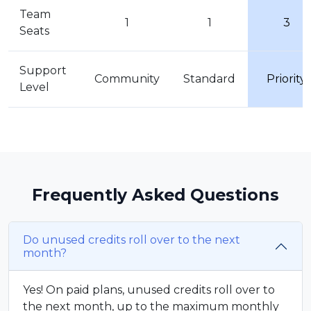
Team
1
1
3
Seats
Support
Community
Standard
Priority
Level
Frequently Asked Questions
Do unused credits roll over to the next
month?
Yes! On paid plans, unused credits roll over to
the next month, up to the maximum monthly