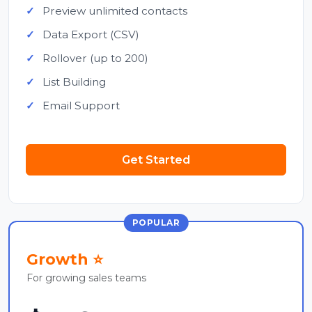
Preview unlimited contacts
Data Export (CSV)
Rollover (up to 200)
List Building
Email Support
Get Started
POPULAR
Growth ⭐
For growing sales teams