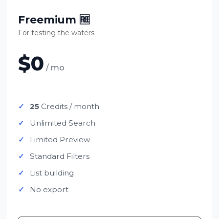
Freemium 🆓
For testing the waters
$0
/ mo
25
Credits / month
Unlimited Search
Limited Preview
Standard Filters
List building
No export