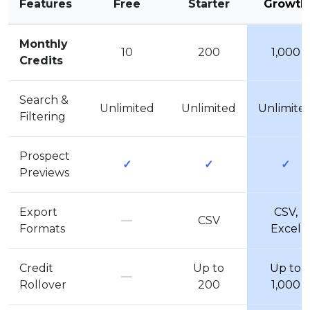
Features
Free
Starter
Growth
Monthly
10
200
1,000
Credits
Search &
Unlimited
Unlimited
Unlimite
Filtering
Prospect
✓
✓
✓
Previews
Export
CSV,
—
CSV
Formats
Excel
Credit
Up to
Up to
—
Rollover
200
1,000