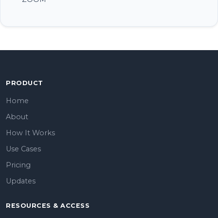
PRODUCT
Home
About
How It Works
Use Cases
Pricing
Updates
RESOURCES & ACCESS