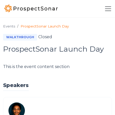
Skip to main content
Events
ProspectSonar Launch Day
Closed
WALKTHROUGH
ProspectSonar Launch Day
This is the event content section
Speakers