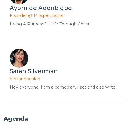
Ayomide Aderibigbe
Founder @ ProspectSonar
Living A Purposeful Life Through Christ
Sarah Silverman
Senior Speaker
Hey everyone, I am a comedian, I act and also write.
Agenda