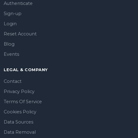
Authenticate
Sign-up
Login
Reset Account
Blog
Events
LEGAL & COMPANY
Contact
Privacy Policy
Terms Of Service
Cookies Policy
Data Sources
Data Removal