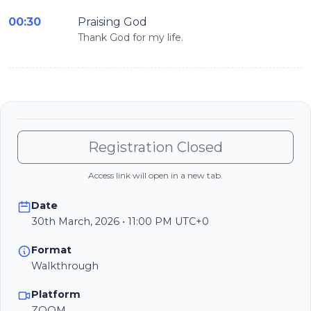
00:30
Praising God
Thank God for my life.
Registration Closed
Access link will open in a new tab.
Date
30th March, 2026 • 11:00 PM UTC+0
Format
Walkthrough
Platform
ZOOM